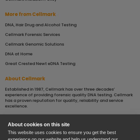
More from Cellmark
DNA, Hair Drug and Alcohol Testing
Cellmark Forensic Services
Cellmark Genomic Solutions
DNA at Home
Great Crested Newt eDNA Testing
About Cellmark
Established in 1987, Cellmark has over three decades‘
experience of providing forensic quality DNA testing. Cellmark
has a proven reputation for quality, reliability and service
excellence.
About cookies on this site
This website uses cookies to ensure you get the best
Cellmark is a registered name of Orchid Cellmark Ltd. part of
experience on our website and help us understand our