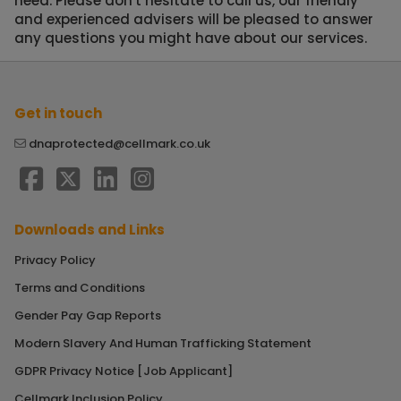
need. Please don't hesitate to call us, our friendly
and experienced advisers will be pleased to answer
any questions you might have about our services.
Get in touch
dnaprotected@cellmark.co.uk
Downloads and Links
Privacy Policy
Terms and Conditions
Gender Pay Gap Reports
Modern Slavery And Human Trafficking Statement
GDPR Privacy Notice [Job Applicant]
Cellmark Inclusion Policy