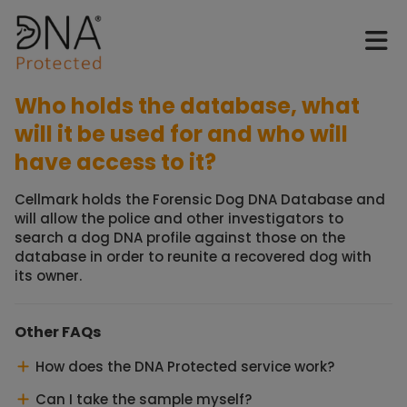
Who holds the database, what
will it be used for and who will
have access to it?
Cellmark holds the Forensic Dog DNA Database and
will allow the police and other investigators to
search a dog DNA profile against those on the
database in order to reunite a recovered dog with
its owner.
Other FAQs
How does the DNA Protected service work?
Can I take the sample myself?