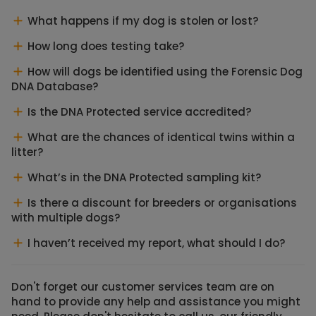
What happens if my dog is stolen or lost?
How long does testing take?
How will dogs be identified using the Forensic Dog
DNA Database?
Is the DNA Protected service accredited?
What are the chances of identical twins within a
litter?
What’s in the DNA Protected sampling kit?
Is there a discount for breeders or organisations
with multiple dogs?
I haven’t received my report, what should I do?
Don't forget our customer services team are on
hand to provide any help and assistance you might