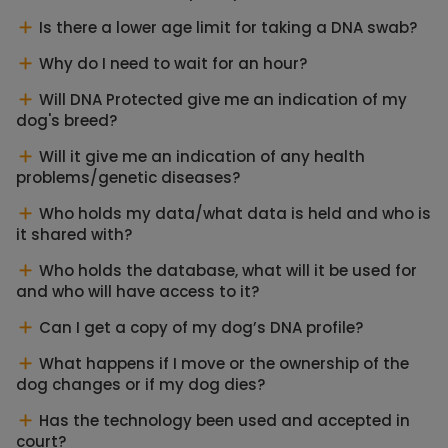
Is there a lower age limit for taking a DNA swab?
Why do I need to wait for an hour?
Will DNA Protected give me an indication of my
dog's breed?
Will it give me an indication of any health
problems/genetic diseases?
Who holds my data/what data is held and who is
it shared with?
Who holds the database, what will it be used for
and who will have access to it?
Can I get a copy of my dog’s DNA profile?
What happens if I move or the ownership of the
dog changes or if my dog dies?
Has the technology been used and accepted in
court?