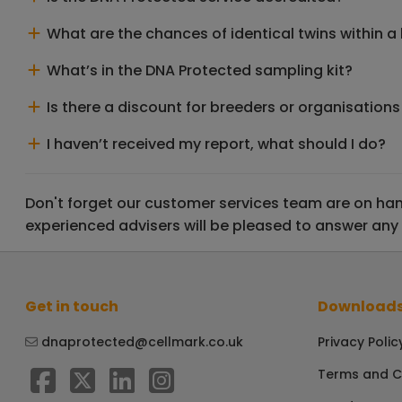
What are the chances of identical twins within a l
What’s in the DNA Protected sampling kit?
Is there a discount for breeders or organisations
I haven’t received my report, what should I do?
Don't forget our customer services team are on hand
experienced advisers will be pleased to answer any
Get in touch
Downloads
dnaprotected@cellmark.co.uk
Privacy Polic
Terms and C