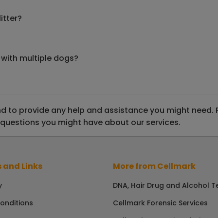
itter?
 with multiple dogs?
 to provide any help and assistance you might need. Ple
 questions you might have about our services.
 and Links
More from Cellmark
y
DNA, Hair Drug and Alcohol T
onditions
Cellmark Forensic Services