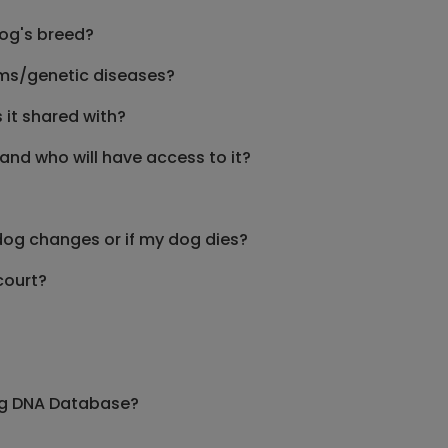
dog's breed?
lems/genetic diseases?
it shared with?
and who will have access to it?
dog changes or if my dog dies?
court?
Dog DNA Database?