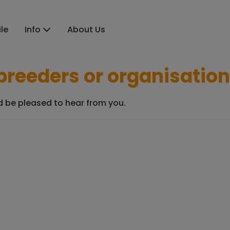
ile
Info
About Us
r breeders or organisatio
ld be pleased to hear from you.