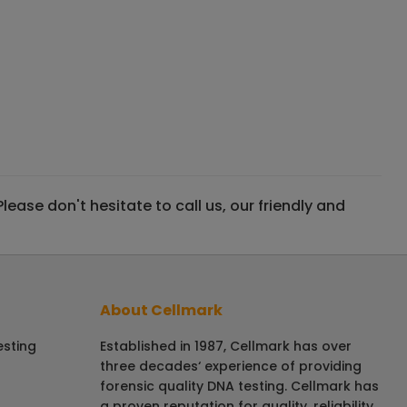
ase don't hesitate to call us, our friendly and
About Cellmark
esting
Established in 1987, Cellmark has over
three decades‘ experience of providing
forensic quality DNA testing. Cellmark has
a proven reputation for quality, reliability