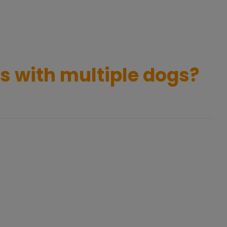
ns with multiple dogs?