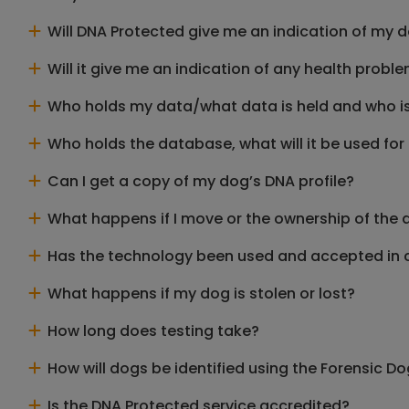
Will DNA Protected give me an indication of my 
Will it give me an indication of any health prob
Who holds my data/what data is held and who is 
Who holds the database, what will it be used for 
Can I get a copy of my dog’s DNA profile?
What happens if I move or the ownership of the 
Has the technology been used and accepted in 
What happens if my dog is stolen or lost?
How long does testing take?
How will dogs be identified using the Forensic 
Is the DNA Protected service accredited?