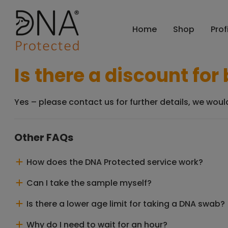
Home
Shop
Prof
Is there a discount fo
Yes – please contact us for further details, we wou
Other FAQs
How does the DNA Protected service work?
Can I take the sample myself?
Is there a lower age limit for taking a DNA swab?
Why do I need to wait for an hour?